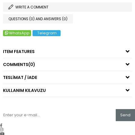
WRITE A COMMENT
QUESTIONS (0) AND ANSWERS (0)
WhatsApp
Telegram
ITEM FEATURES
COMMENTS
(0)
TESLİMAT / İADE
KULLANIM KILAVUZU
Send