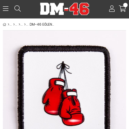
0
DM-46 EĞLENCELİ PATCHLER