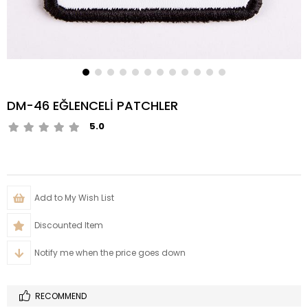
DM-46 EĞLENCELİ PATCHLER
5.0
Add to My Wish List
Discounted Item
Notify me when the price goes down
RECOMMEND